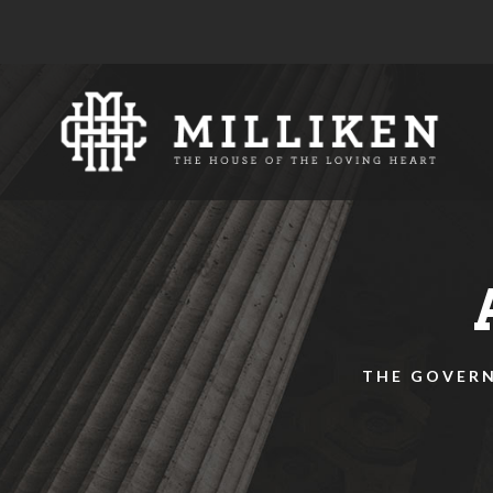
THE GOVERN