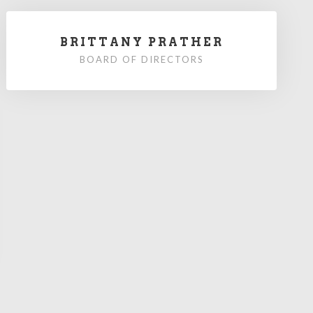
BRITTANY PRATHER
BOARD OF DIRECTORS