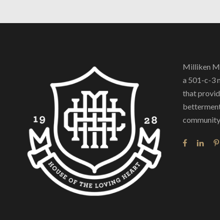
Milliken M
a 501-c-3 
that provide
betterment
community 