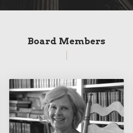
Board Members