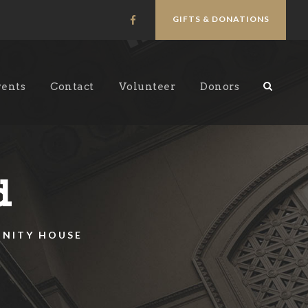
GIFTS & DONATIONS
vents
Contact
Volunteer
Donors
d
UNITY HOUSE