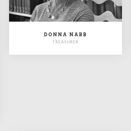
DONNA NABB
TREASURER