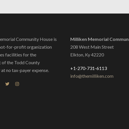
emorial Community House is
Milliken Memorial Commun
not-for-profit organization
208 West Main Street
s facilities for the
Elkton, Ky 42220
 of the Todd County
+1-270-731-6113
at no tax-payer expense.
info@themilliken.com