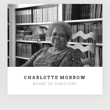
CHARLOTTE MORROW
BOARD OF DIRECTORS