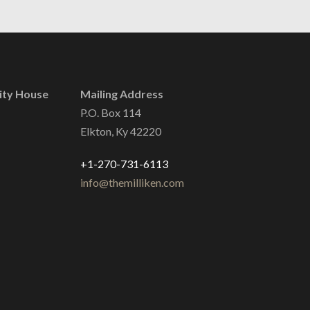
ity House
Mailing Address
P.O. Box 114
Elkton, Ky 42220
+1-270-731-6113
info@themilliken.com