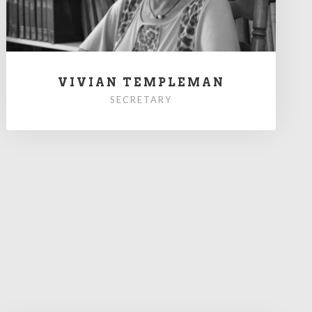
VIVIAN TEMPLEMAN
SECRETARY