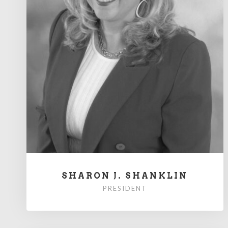
SHARON J. SHANKLIN
PRESIDENT