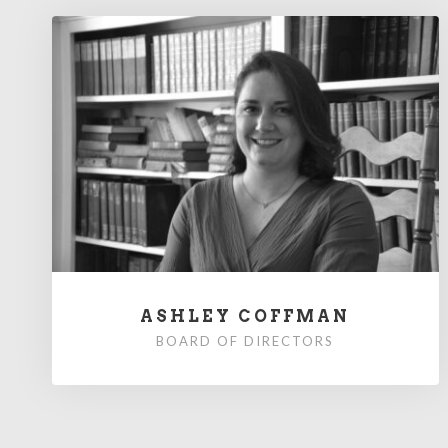
ASHLEY COFFMAN
BOARD OF DIRECTORS