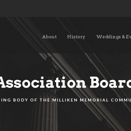
About
History
Weddings & E
Association Boar
ING BODY OF THE MILLIKEN MEMORIAL COMM