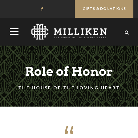
GIFTS & DONATIONS
Role of Honor
THE HOUSE OF THE LOVING HEART
“