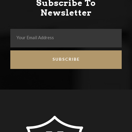
Subscribe To
Newsletter