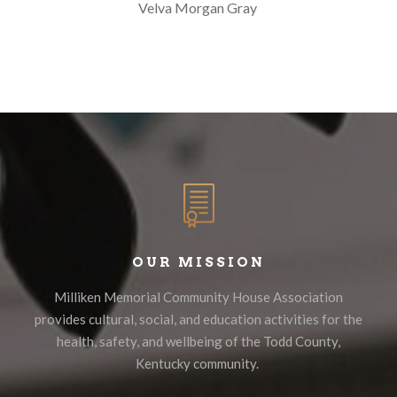
Velva Morgan Gray
OUR MISSION
Milliken Memorial Community House Association
provides cultural, social, and education activities for the
health, safety, and wellbeing of the Todd County,
Kentucky community.