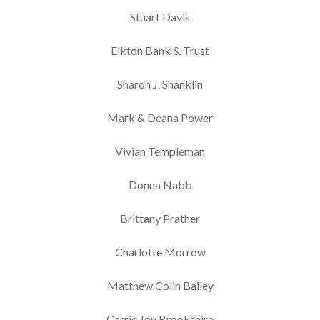
Stuart Davis
Elkton Bank & Trust
Sharon J. Shanklin
Mark & Deana Power
Vivian Templeman
Donna Nabb
Brittany Prather
Charlotte Morrow
Matthew Colin Bailey
Carrie Joy Brookshire