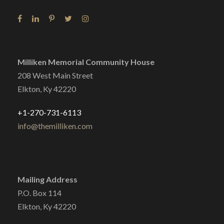
Milliken Memorial Community House
208 West Main Street
Elkton, Ky 42220
+1-270-731-6113
info@themilliken.com
Mailing Address
P.O. Box 114
Elkton, Ky 42220