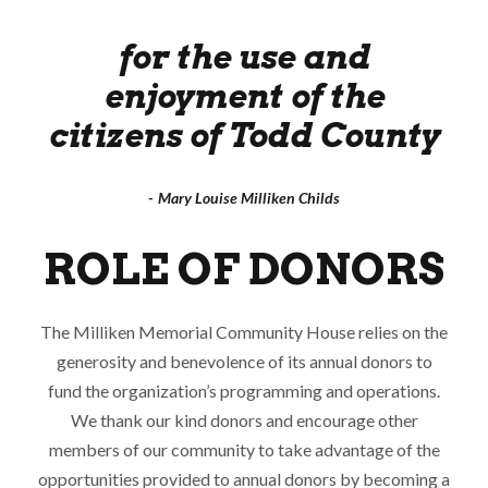
for the use and
enjoyment of the
citizens of Todd County
Mary Louise Milliken Childs
ROLE OF DONORS
The Milliken Memorial Community House relies on the
generosity and benevolence of its annual donors to
fund the organization’s programming and operations.
We thank our kind donors and encourage other
members of our community to take advantage of the
opportunities provided to annual donors by becoming a