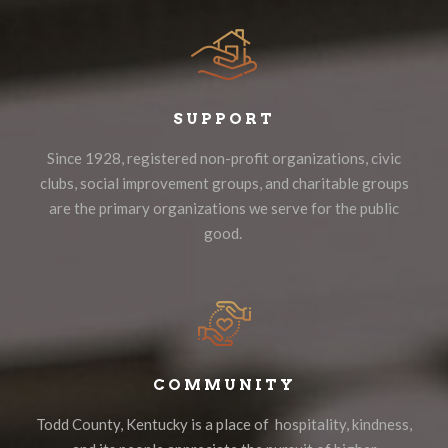
SUPPORT
Since 1928, registered non-profit organizations, civic
clubs, social improvement groups, and charitable groups
are the primary organizations we serve for the public
good.
COMMUNITY
Todd County, Kentucky is a place of hospitality, kindness,