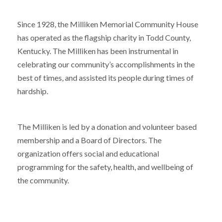
Since 1928, the Milliken Memorial Community House
has operated as the flagship charity in Todd County,
Kentucky. The Milliken has been instrumental in
celebrating our community’s accomplishments in the
best of times, and assisted its people during times of
hardship.
The Milliken is led by a donation and volunteer based
membership and a Board of Directors. The
organization offers social and educational
programming for the safety, health, and wellbeing of
the community.