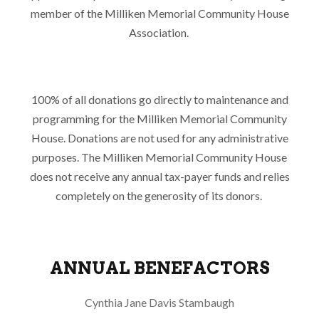
member of the Milliken Memorial Community House
Association.
100% of all donations go directly to maintenance and
programming for the Milliken Memorial Community
House. Donations are not used for any administrative
purposes. The Milliken Memorial Community House
does not receive any annual tax-payer funds and relies
completely on the generosity of its donors.
ANNUAL BENEFACTORS
Cynthia Jane Davis Stambaugh