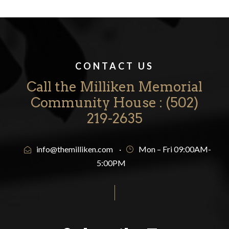
CONTACT US
Call the Milliken Memorial
Community House : ‪(502)
219-2635‬
info@themilliken.com
·
Mon – Fri 09:00AM-
5:00PM