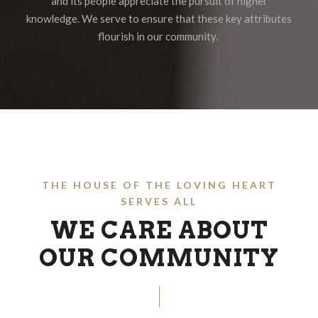
and its people appreciate the pursuit of higher
knowledge. We serve to ensure that these key attributes
flourish in our community.
THE HOUSE OF THE LOVING HEART
SERVES ALL
WE CARE ABOUT
OUR COMMUNITY