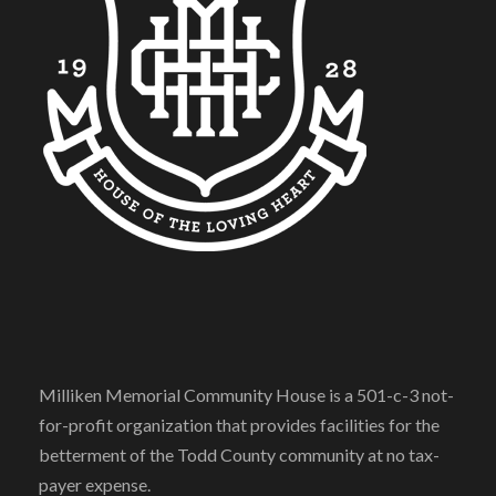
Milliken Memorial Community House is a 501-c-3 not-
for-profit organization that provides facilities for the
betterment of the Todd County community at no tax-
payer expense.