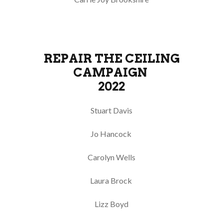
REPAIR THE CEILING
CAMPAIGN
2022
Stuart Davis
Jo Hancock
Carolyn Wells
Laura Brock
Lizz Boyd