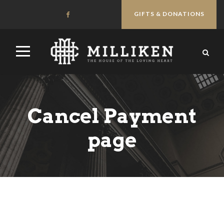
GIFTS & DONATIONS
Cancel Payment
page