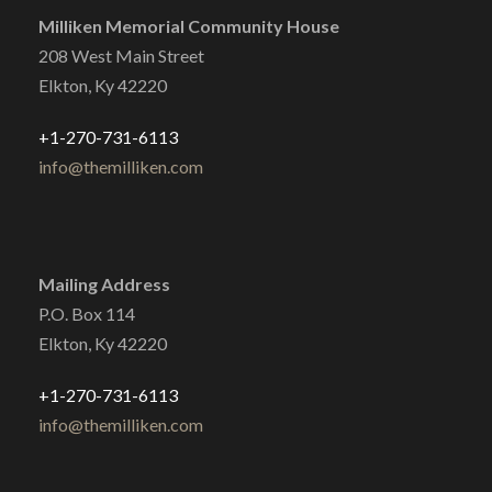
Milliken Memorial Community House
208 West Main Street
Elkton, Ky 42220
+1-270-731-6113
info@themilliken.com
Mailing Address
P.O. Box 114
Elkton, Ky 42220
+1-270-731-6113
info@themilliken.com