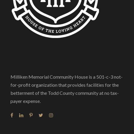
Milliken Memorial Community House is a 501-c-3 not-
for-profit organization that provides facilities for the
betterment of the Todd County community at no tax-
payer expense.