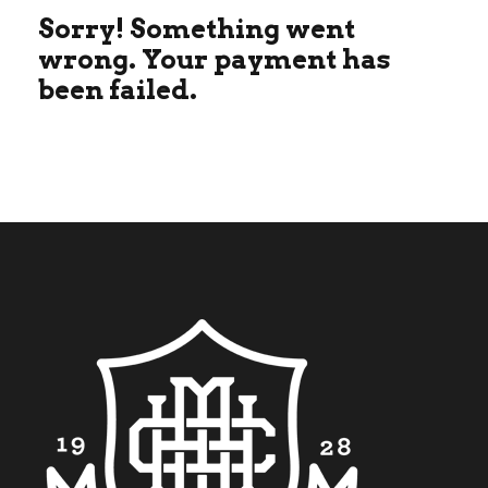
Sorry! Something went
wrong. Your payment has
been failed.