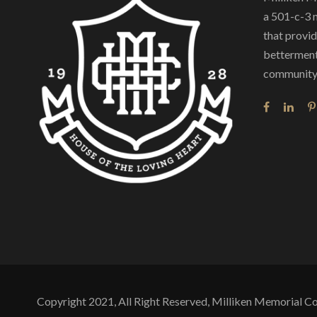
a 501-c-3 
that provide
betterment
community 
Copyright 2021, All Right Reserved, Milliken Memorial 