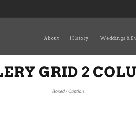
About
History
Weddings & E
ERY GRID 2 CO
Boxed / Caption