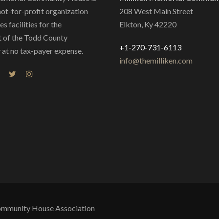
not-for-profit organization
208 West Main Street
s facilities for the
Elkton, Ky 42220
 of the Todd County
+1-270-731-6113
at no tax-payer expense.
info@themilliken.com
Community House Association