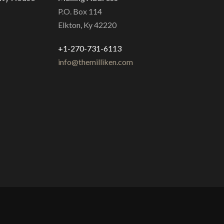
P.O. Box 114
Elkton, Ky 42220
+1-270-731-6113
info@themilliken.com