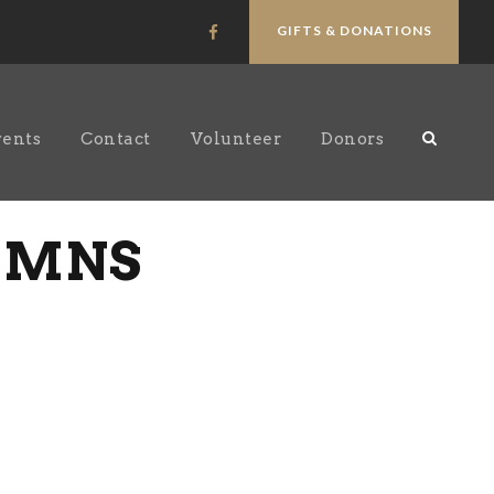
GIFTS & DONATIONS
vents
Contact
Volunteer
Donors
LUMNS