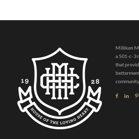
Milliken M
a 501-c-3 
that provide
betterment
community 