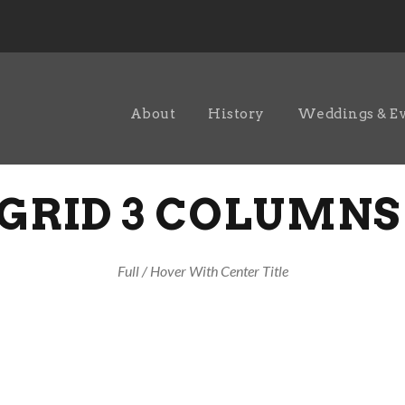
About
History
Weddings & E
GRID 3 COLUMNS
Full / Hover With Center Title