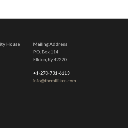
ity House
Mailing Address
P.O. Box 114
Elkton, Ky 42220
+1-270-731-6113
info@themilliken.com