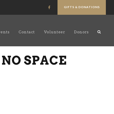
GIFTS & DONATIONS
vents
Contact
Volunteer
Donors
 NO SPACE