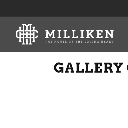
GALLERY 