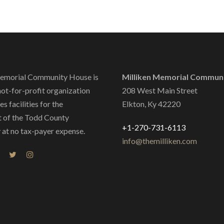
emorial Community House is
Milliken Memorial Commun
not-for-profit organization
208 West Main Street
s facilities for the
Elkton, Ky 42220
 of the Todd County
+1-270-731-6113
at no tax-payer expense.
info@themilliken.com