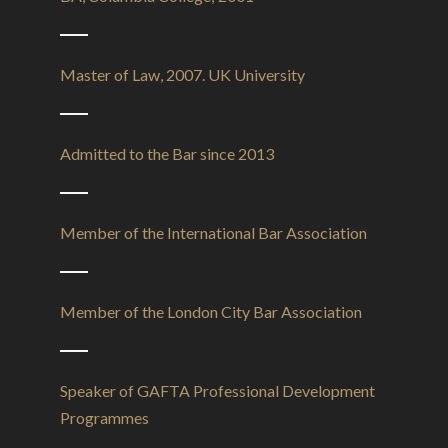
Master of Law, 2007. UK University
Admitted to the Bar since 2013
Member of the International Bar Association
Member of the London City Bar Association
Speaker of GAFTA Professional Development
Programmes