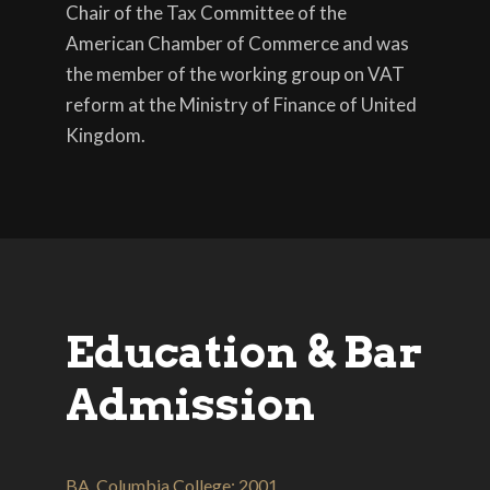
Chair of the Tax Committee of the
American Chamber of Commerce and was
the member of the working group on VAT
reform at the Ministry of Finance of United
Kingdom.
Education & Bar
Admission
BA, Columbia College; 2001