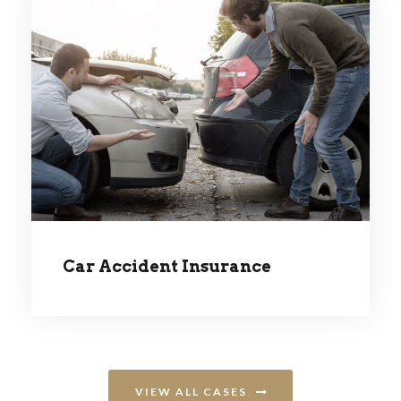
CAR ACCIDENT INSURANCE
Car Accident Insurance
VIEW ALL CASES