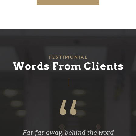
TESTIMONIAL
Words From Clients
“
Far far away, behind the word