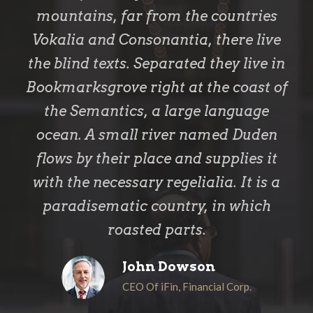
mountains, far from the countries
Vokalia and Consonantia, there live
the blind texts. Separated they live in
Bookmarksgrove right at the coast of
the Semantics, a large language
ocean. A small river named Duden
flows by their place and supplies it
with the necessary regelialia. It is a
paradisematic country, in which
roasted parts.
John Dowson
CEO Of iFin, Financial Corp.