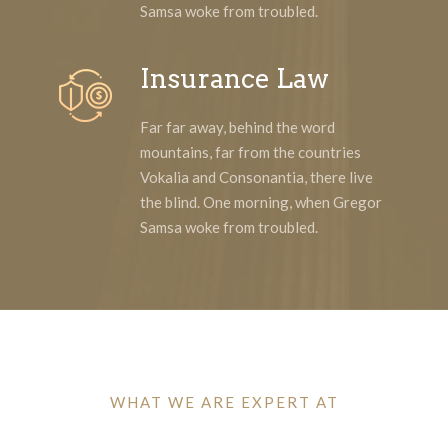
Samsa woke from troubled.
Insurance Law
Far far away, behind the word
mountains, far from the countries
Vokalia and Consonantia, there live
the blind. One morning, when Gregor
Samsa woke from troubled.
WHAT WE ARE EXPERT AT
Why Clients Choose