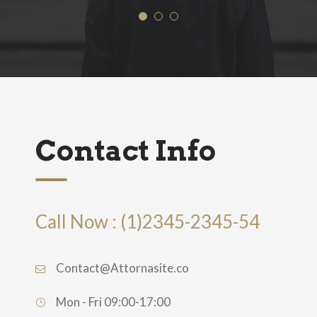
Contact Info
Call Now : (1)2345-2345-54
Contact@Attornasite.co
Mon - Fri 09:00-17:00