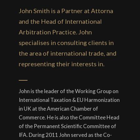
John Smith is a Partner at Attorna
and the Head of International
Arbitration Practice. John
specialises in consulting clients in
the area of international trade, and
representing their interests in.
John is the leader of the Working Group on
International Taxation & EU Harmonization
in UK at the American Chamber of
Commerce. He is also the Committee Head
of the Permanent Scientific Committee of
IFA. During 2011 John served as the Co-