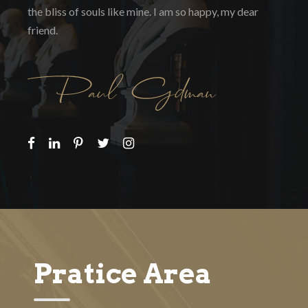
the bliss of souls like mine. I am so happy, my dear
friend.
Pratice Area