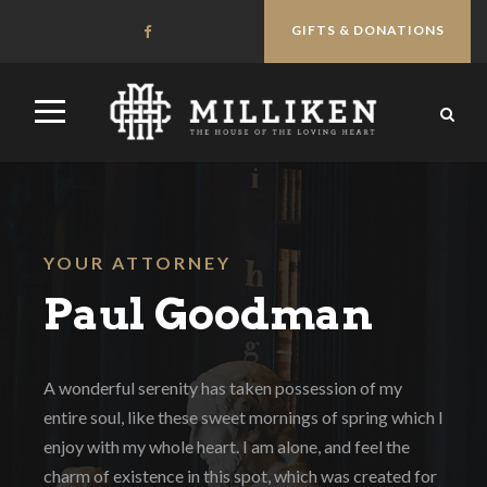
GIFTS & DONATIONS
YOUR ATTORNEY
Paul Goodman
A wonderful serenity has taken possession of my
entire soul, like these sweet mornings of spring which I
enjoy with my whole heart. I am alone, and feel the
charm of existence in this spot, which was created for