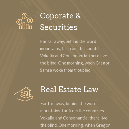
Coporate &
Securities
Far far away, behind the word
mountains, far from the countries
Vokalia and Consonantia, there live
the blind. One morning, when Gregor
Samsa woke from troubled.
Real Estate Law
Far far away, behind the word
mountains, far from the countries
Vokalia and Consonantia, there live
the blind. One morning, when Gregor