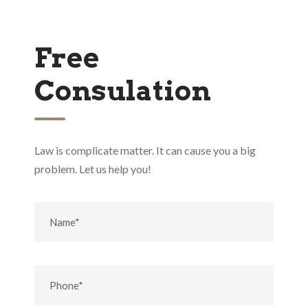
Free
Consulation
Law is complicate matter. It can cause you a big
problem. Let us help you!