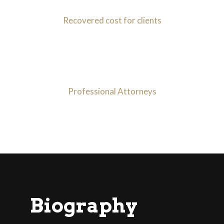
Recovered cost for clients
30
+
Professional Attorneys
Biography