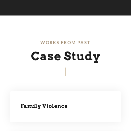
WORKS FROM PAST
Case Study
Family Violence