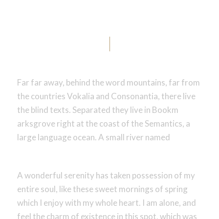
Us?
Far far away, behind the word mountains, far from
the countries Vokalia and Consonantia, there live
the blind texts. Separated they live in Bookm
arksgrove right at the coast of the Semantics, a
large language ocean. A small river named
A wonderful serenity has taken possession of my
entire soul, like these sweet mornings of spring
which I enjoy with my whole heart. I am alone, and
feel the charm of existence in this spot, which was