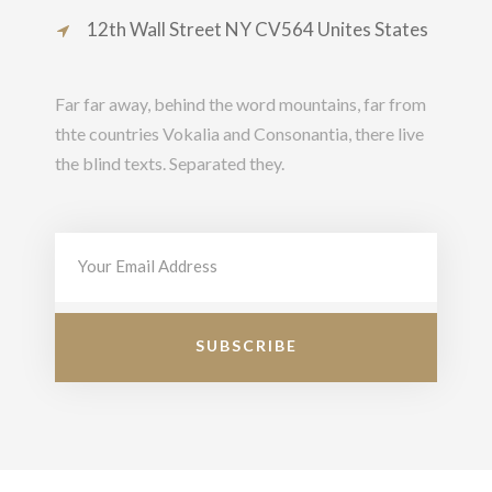
12th Wall Street NY CV564 Unites States
Far far away, behind the word mountains, far from
thte countries Vokalia and Consonantia, there live
the blind texts. Separated they.