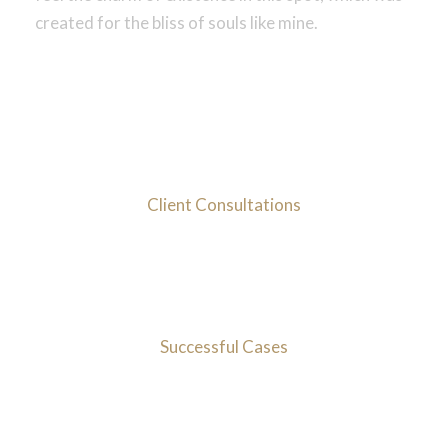
created for the bliss of souls like mine.
1000
+
Client Consultations
95
%
Successful Cases
10
mIns