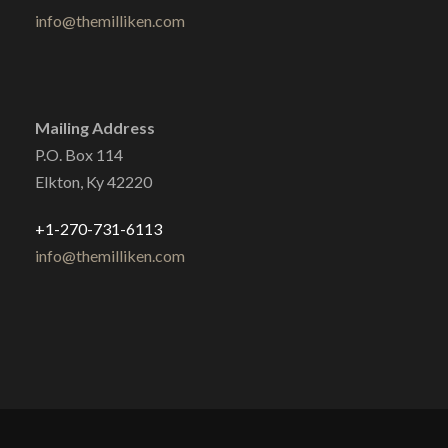
info@themilliken.com
Mailing Address
P.O. Box 114
Elkton, Ky 42220
+1-270-731-6113
info@themilliken.com