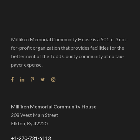
Milliken Memorial Community House is a 501-c-3 not-
for-profit organization that provides facilities for the
betterment of the Todd County community at no tax-
payer expense.
Milliken Memorial Community House
208 West Main Street
Elkton, Ky 42220
+1-270-731-6113