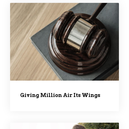
GIVING MILLION AIR ITS
WINGS
Giving Million Air Its Wings