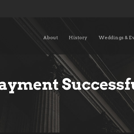
About
History
Weddings & E
ayment Successf