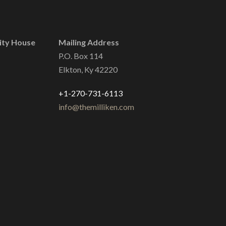
ity House
Mailing Address
P.O. Box 114
Elkton, Ky 42220
+1-270-731-6113
info@themilliken.com