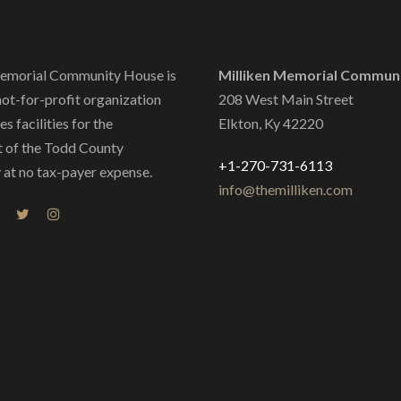
emorial Community House is
Milliken Memorial Commun
not-for-profit organization
208 West Main Street
s facilities for the
Elkton, Ky 42220
 of the Todd County
+1-270-731-6113
at no tax-payer expense.
info@themilliken.com