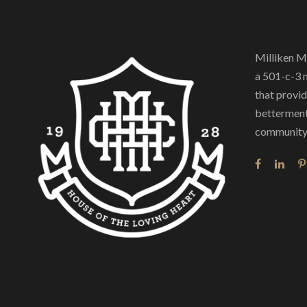
Milliken M
a 501-c-3 
that provide
betterment
community 