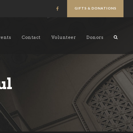
GIFTS & DONATIONS
vents
Contact
Volunteer
Donors
ul