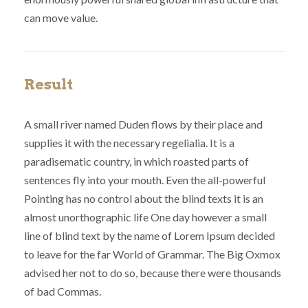
can move value.
Result
A small river named Duden flows by their place and
supplies it with the necessary regelialia. It is a
paradisematic country, in which roasted parts of
sentences fly into your mouth. Even the all-powerful
Pointing has no control about the blind texts it is an
almost unorthographic life One day however a small
line of blind text by the name of Lorem Ipsum decided
to leave for the far World of Grammar. The Big Oxmox
advised her not to do so, because there were thousands
of bad Commas.