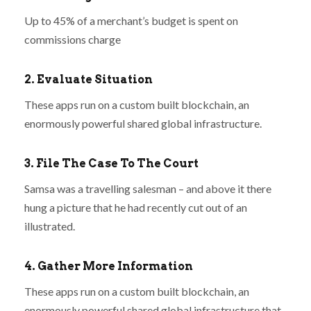
Up to 45% of a merchant’s budget is spent on
commissions charge
2. Evaluate Situation
These apps run on a custom built blockchain, an
enormously powerful shared global infrastructure.
3. File The Case To The Court
Samsa was a travelling salesman – and above it there
hung a picture that he had recently cut out of an
illustrated.
4. Gather More Information
These apps run on a custom built blockchain, an
enormously powerful shared global infrastructure that