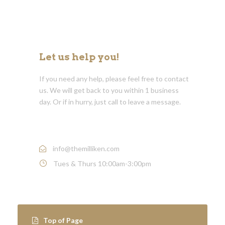
Let us help you!
If you need any help, please feel free to contact
us. We will get back to you within 1 business
day. Or if in hurry, just call to leave a message.
Call : (1)-502-219-2635
info@themilliken.com
Tues & Thurs 10:00am-3:00pm
Top of Page