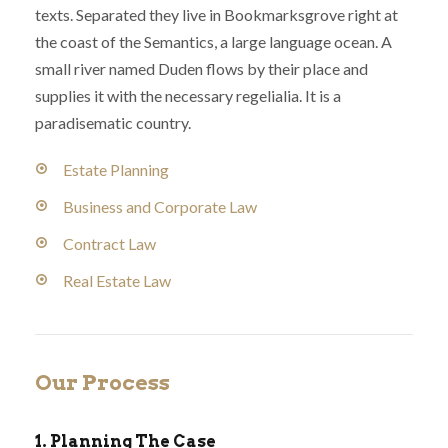
texts. Separated they live in Bookmarksgrove right at
the coast of the Semantics, a large language ocean. A
small river named Duden flows by their place and
supplies it with the necessary regelialia. It is a
paradisematic country.
Estate Planning
Business and Corporate Law
Contract Law
Real Estate Law
Our Process
1. Planning The Case