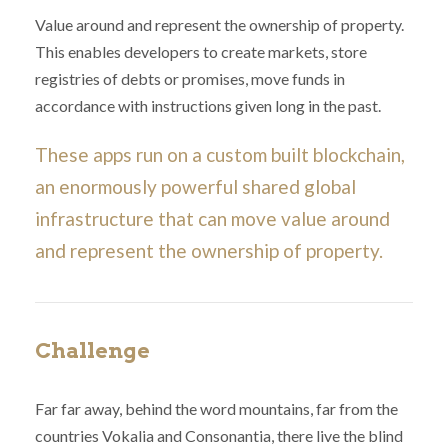
Value around and represent the ownership of property.
This enables developers to create markets, store
registries of debts or promises, move funds in
accordance with instructions given long in the past.
These apps run on a custom built blockchain,
an enormously powerful shared global
infrastructure that can move value around
and represent the ownership of property.
Challenge
Far far away, behind the word mountains, far from the
countries Vokalia and Consonantia, there live the blind