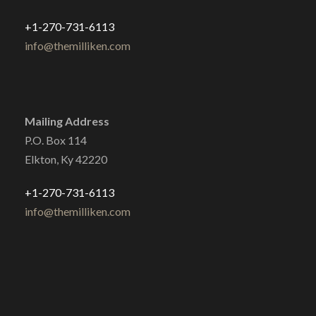
+1-270-731-6113
info@themilliken.com
Mailing Address
P.O. Box 114
Elkton, Ky 42220
+1-270-731-6113
info@themilliken.com