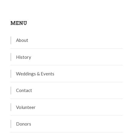
MENU
About
History
Weddings & Events
Contact
Volunteer
Donors