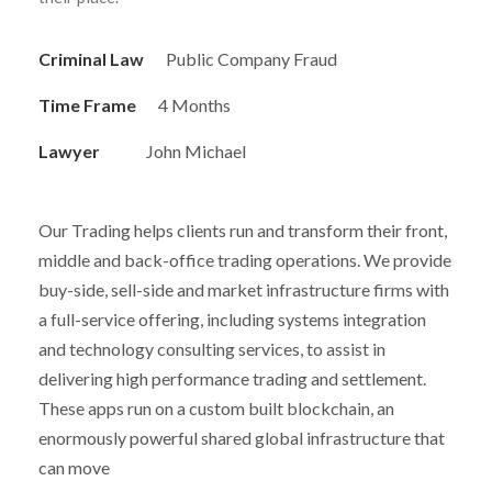
Criminal Law
Public Company Fraud
Time Frame
4 Months
Lawyer
John Michael
Our Trading helps clients run and transform their front,
middle and back-office trading operations. We provide
buy-side, sell-side and market infrastructure firms with
a full-service offering, including systems integration
and technology consulting services, to assist in
delivering high performance trading and settlement.
These apps run on a custom built blockchain, an
enormously powerful shared global infrastructure that
can move