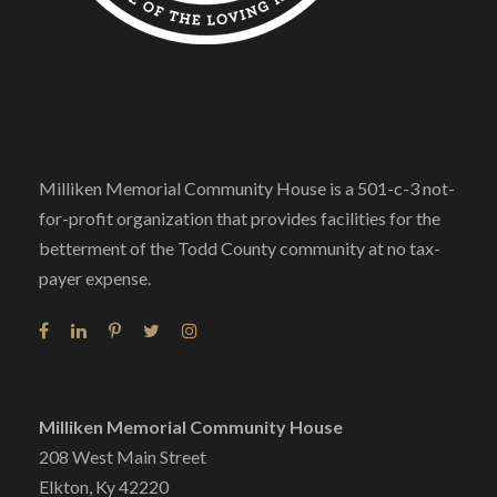
Milliken Memorial Community House is a 501-c-3 not-
for-profit organization that provides facilities for the
betterment of the Todd County community at no tax-
payer expense.
Milliken Memorial Community House
208 West Main Street
Elkton, Ky 42220