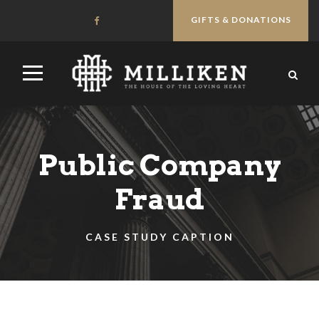
GIFTS & DONATIONS
Public Company
Fraud
CASE STUDY CAPTION