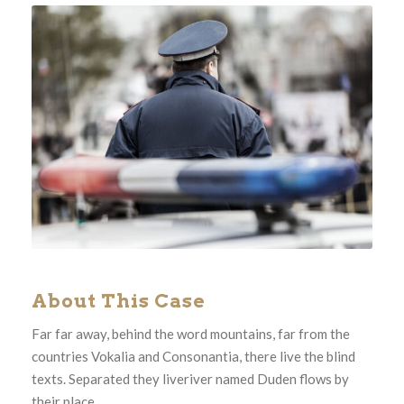
About This Case
Far far away, behind the word mountains, far from the
countries Vokalia and Consonantia, there live the blind
texts. Separated they liveriver named Duden flows by
their place.