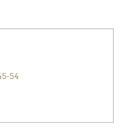
ELP?
45-54