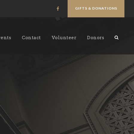
GIFTS & DONATIONS
vents
Contact
Volunteer
Donors