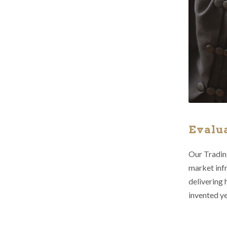
Evalu
Our Trading
market infr
delivering 
invented ye