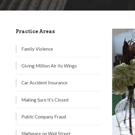
Practice Areas
Family Violence
Giving Million Air Its Wings
Car Accident Insurance
Making Sure It’s Closed
Public Company Fraud
Nighmare on Wall Street