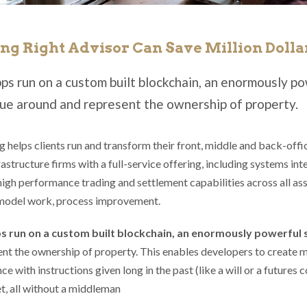
ng Right Advisor Can Save Million Dolla
ps run on a custom built blockchain, an enormously po
ue around and represent the ownership of property.
 helps clients run and transform their front, middle and back-offi
astructure firms with a full-service offering, including systems int
high performance trading and settlement capabilities across all asse
model work, process improvement.
s run on a custom built blockchain, an enormously powerful
nt the ownership of property. This enables developers to create m
ce with instructions given long in the past (like a will or a future
t, all without a middleman