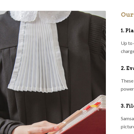
Our
1. P
Up to 
charge
2. E
These 
powerf
3. Fi
Samsa 
pictur