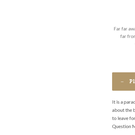
Far far aw
far fro
P
It is a par
about the b
to leave f
Question M