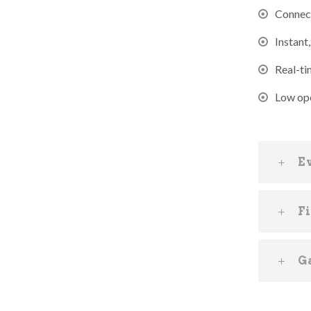
Connect
Instant
Real-ti
Low ope
E
F
G