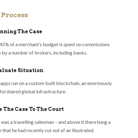
 Process
lanning The Case
45% of a merchant’s budget is spent on commissions
 by a number of brokers, including banks.
valuate Situation
apps run on a custom built blockchain, an enormously
ul shared global infrastructure.
le The Case To The Court
was a travelling salesman – and above it there hung a
e that he had recently cut out of an illustrated.