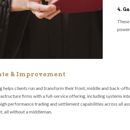
4. G
These 
powerf
ate & Improvement
 helps clients run and transform their front, middle and back-offi
astructure firms with a full-service offering, including systems int
high performance trading and settlement capabilities across all as
t, all without a middleman.