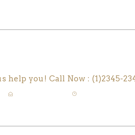
 YOU LOOKING FOR SOMEONE TO H
us help you! Call Now : (1)2345-23
Contact@Attornasite.co
·
Mon – Fri 09:00-17:00