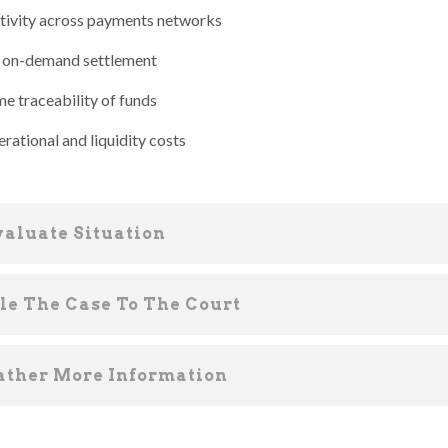
ivity across payments networks
, on-demand settlement
me traceability of funds
rational and liquidity costs
valuate Situation
ile The Case To The Court
ather More Information