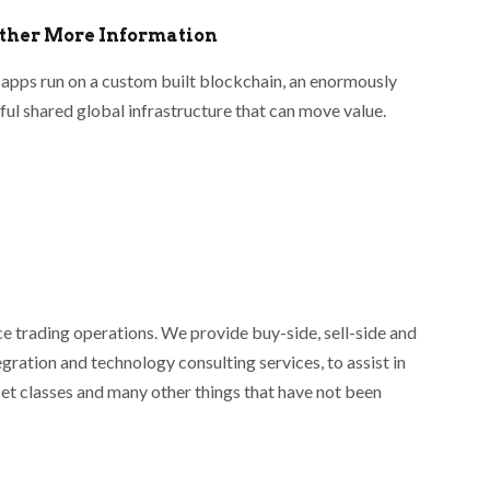
ather More Information
apps run on a custom built blockchain, an enormously
ul shared global infrastructure that can move value.
ce trading operations. We provide buy-side, sell-side and
egration and technology consulting services, to assist in
set classes and many other things that have not been