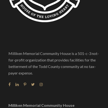
Milliken Memorial Community House is a 501-c-3 not-
for-profit organization that provides facilities for the
betterment of the Todd County community at no tax-
payer expense.
Milliken Memorial Community House