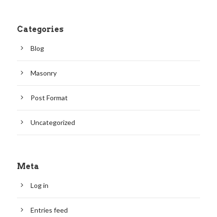
Categories
Blog
Masonry
Post Format
Uncategorized
Meta
Log in
Entries feed