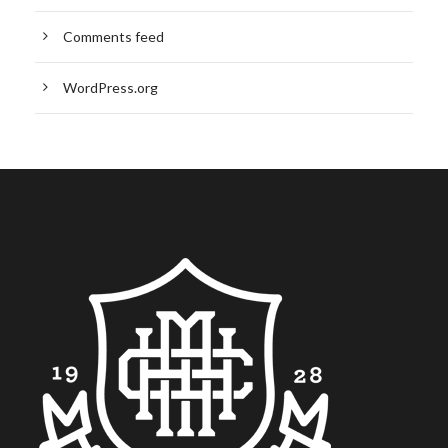
Comments feed
WordPress.org