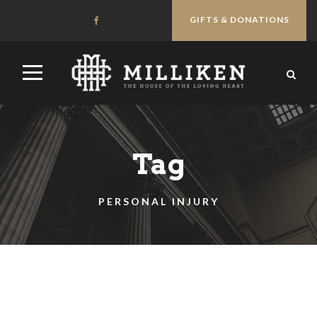
GIFTS & DONATIONS
Tag
PERSONAL INJURY
STICKY POST