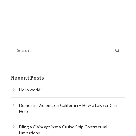
Recent Posts
Hello world!
Domestic Violence in California – How a Lawyer Can
Help
Filing a Claim against a Cruise Ship Contractual
Limitations