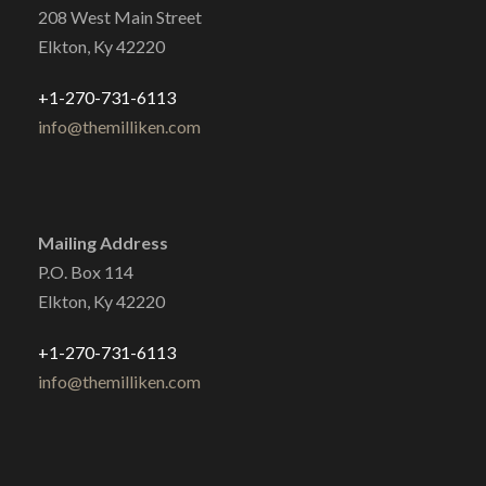
208 West Main Street
Elkton, Ky 42220
+1-270-731-6113
info@themilliken.com
Mailing Address
P.O. Box 114
Elkton, Ky 42220
+1-270-731-6113
info@themilliken.com