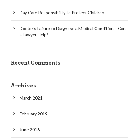
Day Care Responsibility to Protect Children
Doctor’s Failure to Diagnose a Medical Condition – Can
a Lawyer Help?
Recent Comments
Archives
March 2021
February 2019
June 2016