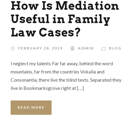
How Is Mediation
Useful in Family
Law Cases?
FEBRUARY 28, 2019
ADMIN
BLOG
I neglect my talents Far far away, behind the word
mountains, far from the countries Vokalia and
Consonantia, there live the blind texts. Separated they
live in Bookmarksgrove right at […]
READ MORE