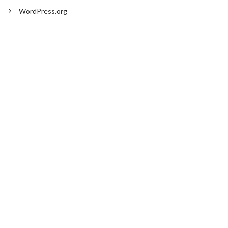
WordPress.org