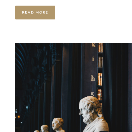
READ MORE