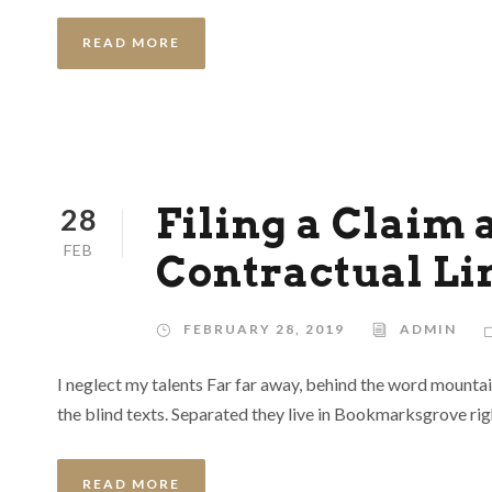
READ MORE
Filing a Claim 
28
FEB
Contractual Li
FEBRUARY 28, 2019
ADMIN
I neglect my talents Far far away, behind the word mountai
the blind texts. Separated they live in Bookmarksgrove rig
READ MORE