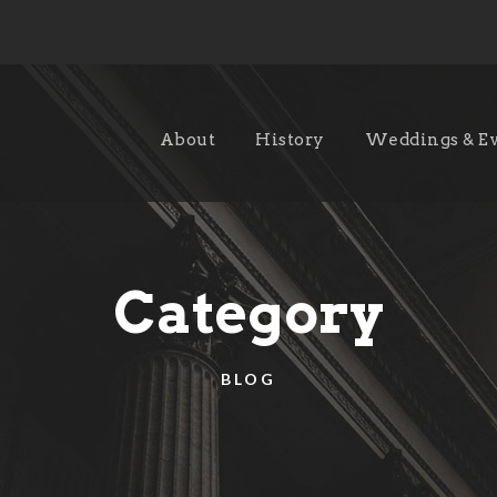
About
History
Weddings & E
Category
BLOG