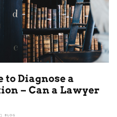
e to Diagnose a
ion – Can a Lawyer
BLOG