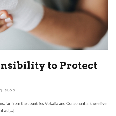
sibility to Protect
BLOG
ns, far from the countries Vokalia and Consonantia, there live
ht at […]