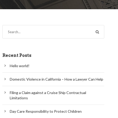
Recent Posts
Hello world!
Domestic Violence in California – How a Lawyer Can Help
Filing a Claim against a Cruise Ship Contractual
Limitations
Day Care Responsibility to Protect Children