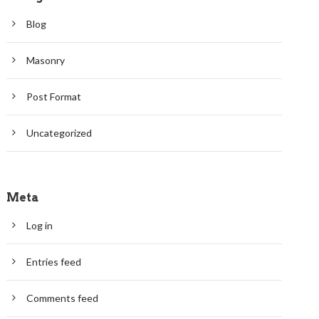
Blog
Masonry
Post Format
Uncategorized
Meta
Log in
Entries feed
Comments feed