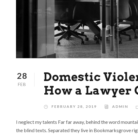
Domestic Violen
28
FEB
How a Lawyer 
FEBRUARY 28, 2019
ADMIN
I neglect my talents Far far away, behind the word mountai
the blind texts. Separated they live in Bookmarksgrove rig