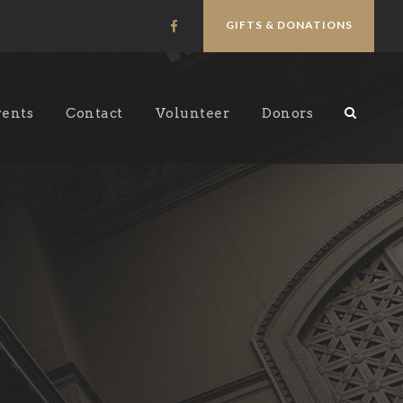
GIFTS & DONATIONS
vents
Contact
Volunteer
Donors