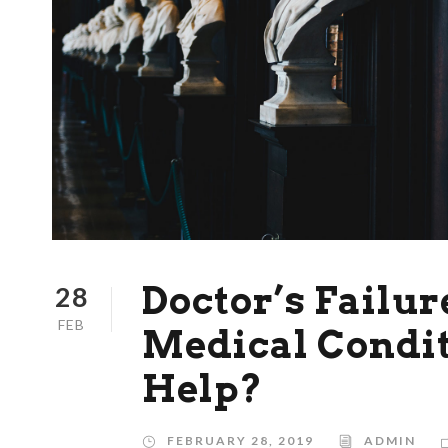
Doctor’s Failur
28
FEB
Medical Condit
Help?
FEBRUARY 28, 2019
ADMIN