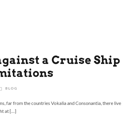
against a Cruise Ship
mitations
BLOG
ns, far from the countries Vokalia and Consonantia, there live
ht at […]