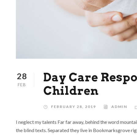
Day Care Respon
28
FEB
Children
FEBRUARY 28, 2019
ADMIN
I neglect my talents Far far away, behind the word mountai
the blind texts. Separated they live in Bookmarksgrove rig