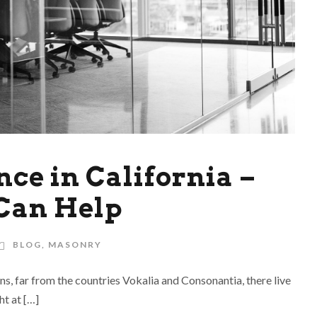
ce in California –
Can Help
BLOG
,
MASONRY
ns, far from the countries Vokalia and Consonantia, there live
ht at […]