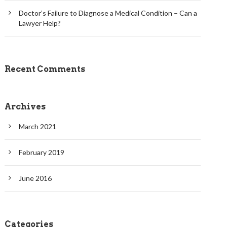
Doctor’s Failure to Diagnose a Medical Condition – Can a
Lawyer Help?
Recent Comments
Archives
March 2021
February 2019
June 2016
Categories