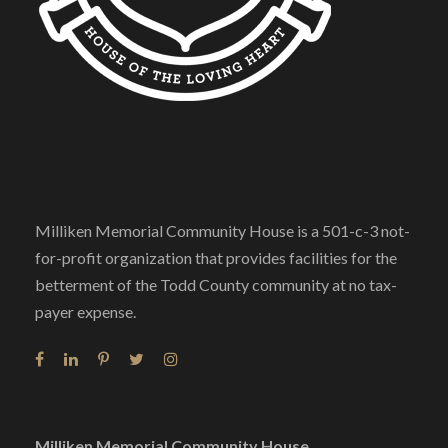
Milliken Memorial Community House is a 501-c-3 not-
for-profit organization that provides facilities for the
betterment of the Todd County community at no tax-
payer expense.
Milliken Memorial Community House