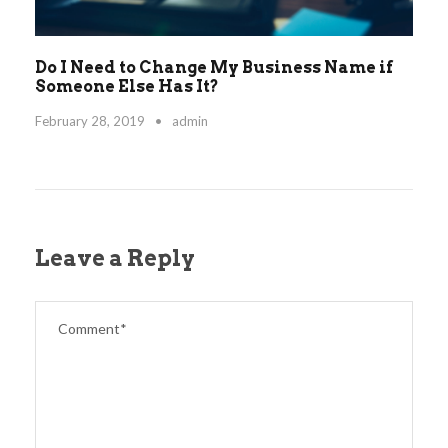
Do I Need to Change My Business Name if
Someone Else Has It?
February 28, 2019
•
admin
Leave a Reply