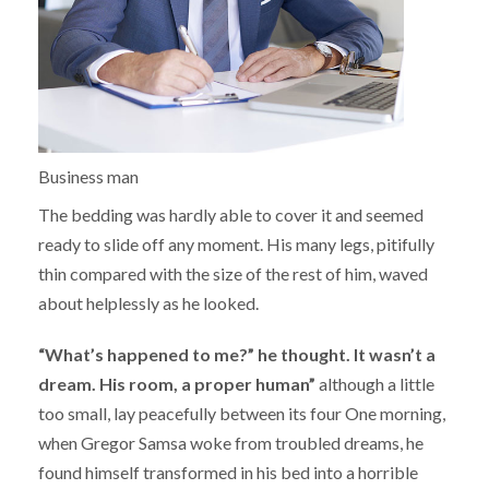
Business man
The bedding was hardly able to cover it and seemed
ready to slide off any moment. His many legs, pitifully
thin compared with the size of the rest of him, waved
about helplessly as he looked.
“What’s happened to me?” he thought. It wasn’t a
dream. His room, a proper human”
although a little
too small, lay peacefully between its four One morning,
when Gregor Samsa woke from troubled dreams, he
found himself transformed in his bed into a horrible