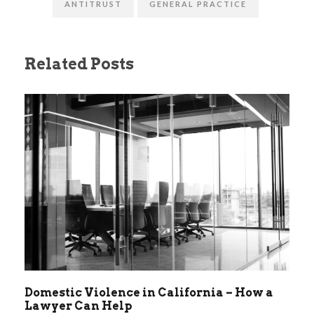
ANTITRUST
GENERAL PRACTICE
Related Posts
Domestic Violence in California – How a
Lawyer Can Help