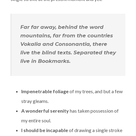
Far far away, behind the word
mountains, far from the countries
Vokalia and Consonantia, there
live the blind texts. Separated they
live in Bookmarks.
Impenetrable foliage
of my trees, and but a few
stray gleams.
A wonderful serenity
has taken possession of
my entire soul.
I should be incapable
of drawing a single stroke