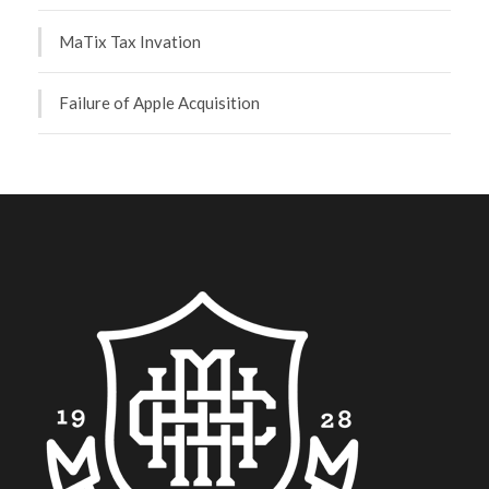
MaTix Tax Invation
Failure of Apple Acquisition