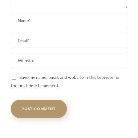
Save my name, email, and website in this browser for
the next time I comment.