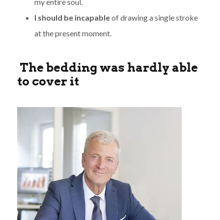
my entire soul.
I should be incapable
of drawing a single stroke
at the present moment.
The bedding was hardly able
to cover it