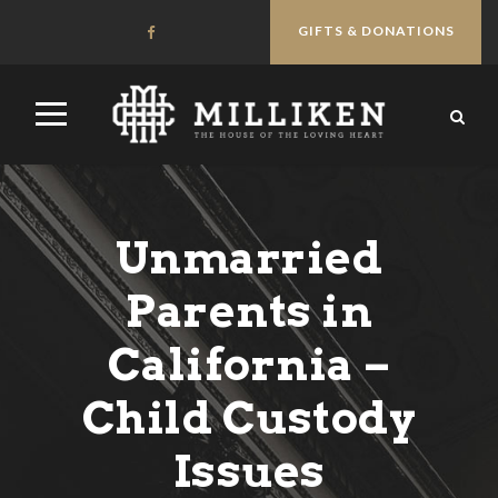
GIFTS & DONATIONS
Unmarried
Parents in
California –
Child Custody
Issues