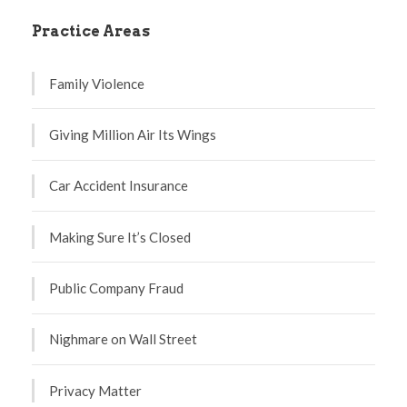
Practice Areas
Family Violence
Giving Million Air Its Wings
Car Accident Insurance
Making Sure It’s Closed
Public Company Fraud
Nighmare on Wall Street
Privacy Matter