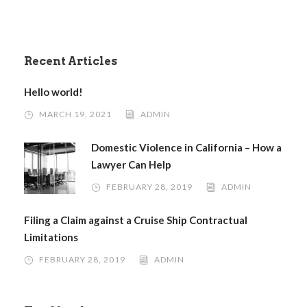
Recent Articles
Hello world!
MARCH 19, 2021
ADMIN
Domestic Violence in California – How a
Lawyer Can Help
FEBRUARY 28, 2019
ADMIN
Filing a Claim against a Cruise Ship Contractual
Limitations
FEBRUARY 28, 2019
ADMIN