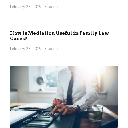
February 28, 2019
•
admin
How Is Mediation Useful in Family Law
STICKY POST
Cases?
February 28, 2019
•
admin