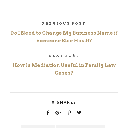
PREVIOUS POST
Do I Need to Change My Business Name if
Someone Else Has It?
NEXT POST
How Is Mediation Useful in Family Law
Cases?
0
SHARES