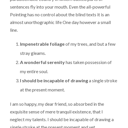
sentences fly into your mouth. Even the all-powerful
Pointing has no control about the blind texts it is an
almost unorthographic life One day however a small
line.
Impenetrable foliage
of my trees, and but a few
stray gleams.
A wonderful serenity
has taken possession of
my entire soul.
I should be incapable of drawing
a single stroke
at the present moment.
I am so happy, my dear friend, so absorbed in the
exquisite sense of mere tranquil existence, that I
neglect my talents. I should be incapable of drawing a
single stroke at the present moment and yet.