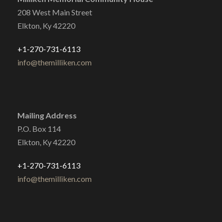
208 West Main Street
Elkton, Ky 42220
+1-270-731-6113
info@themilliken.com
Mailing Address
P.O. Box 114
Elkton, Ky 42220
+1-270-731-6113
info@themilliken.com