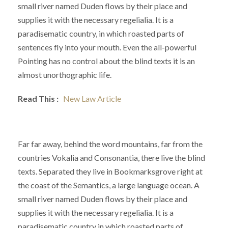
small river named Duden flows by their place and
supplies it with the necessary regelialia. It is a
paradisematic country, in which roasted parts of
sentences fly into your mouth. Even the all-powerful
Pointing has no control about the blind texts it is an
almost unorthographic life.
Read This :
New Law Article
Far far away, behind the word mountains, far from the
countries Vokalia and Consonantia, there live the blind
texts. Separated they live in Bookmarksgrove right at
the coast of the Semantics, a large language ocean. A
small river named Duden flows by their place and
supplies it with the necessary regelialia. It is a
paradisematic country in which roasted parts of