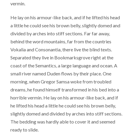
vermin.
He lay on his armour-like back, and if he lifted his head
a little he could see his brown belly, slightly domed and
divided by arches into stiff sections. Far far away,
behind the word mountains, far from the countries
Vokalia and Consonantia, there live the blind texts.
Separated they live in Bookmarksgrove right at the
coast of the Semantics, a large language and ocean. A
small river named Duden flows by their place. One
morning, when Gregor Samsa woke from troubled
dreams, he found himself transformed in his bed into a
horrible vermin. He lay on his armour-like back, and if
he lifted his head a little he could see his brown belly,
slightly domed and divided by arches into stiff sections.
The bedding was hardly able to cover it and seemed
ready to slide.