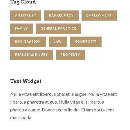
Tag Cloud
ANTITRUST
BANKRUPTCY
EMPLOYMENT
FAMILY
GENERAL PRACTICE
IMMIGRATION
LAW
NONPROFIT
PERSONAL INJURY
PROPERTY
Text Widget
Nulla vitae elit libero, a pharetra augue. Nulla vitae elit
libero, a pharetra augue. Nulla vitae elit libero, a
pharetra augue. Donec sed odio dui. Etiam porta sem
malesuada.