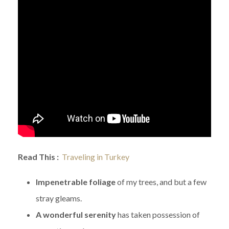
Read This :
Traveling in Turkey
Impenetrable foliage
of my trees, and but a few
stray gleams.
A wonderful serenity
has taken possession of