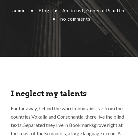
admin
•
Blog
•
Antitrust
,
General Practice
•
no comments
I neglect my talents
Far far away, behind the word mountains, far from the
countries Vokalia and Consonantia, there live the blind
texts. Separated they live in Bookmarksgrove right at
the coast of the Semantics, a large language ocean. A