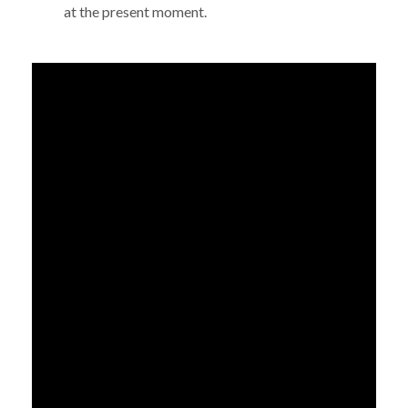
at the present moment.